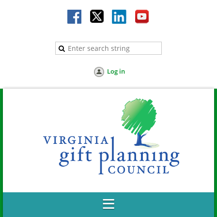
Log in