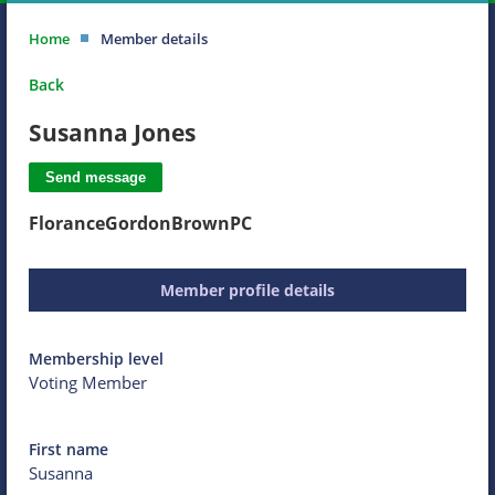
Home
Member details
Back
Susanna Jones
FloranceGordonBrownPC
Member profile details
Membership level
Voting Member
First name
Susanna