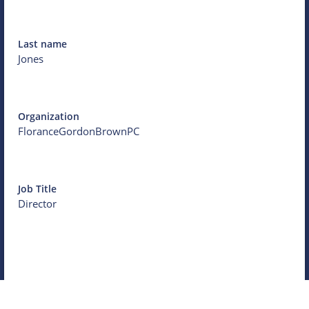
Last name
Jones
Organization
FloranceGordonBrownPC
Job Title
Director