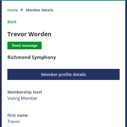
Home
Member details
Back
Trevor Worden
Richmond Symphony
Member profile details
Membership level
Voting Member
First name
Trevor