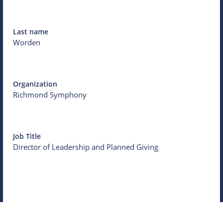
Last name
Worden
Organization
Richmond Symphony
Job Title
Director of Leadership and Planned Giving