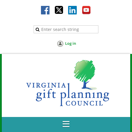
Log in