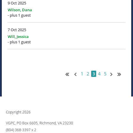
9 Oct 2025
Wilson, Dana
- plus 1 guest
7 Oct 2025
Will, Jessica
- plus 1 guest
1
2
4
5
3
Copyright 2026
VGPC, PO Box 6605, Richmond, VA 23230
(804) 368-3397 x 2