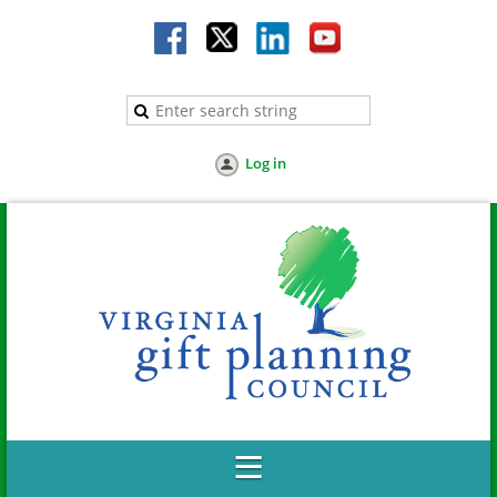
Log in