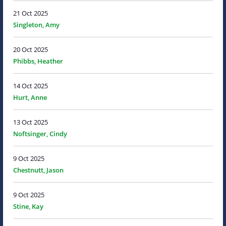
21 Oct 2025
Singleton, Amy
20 Oct 2025
Phibbs, Heather
14 Oct 2025
Hurt, Anne
13 Oct 2025
Noftsinger, Cindy
9 Oct 2025
Chestnutt, Jason
9 Oct 2025
Stine, Kay