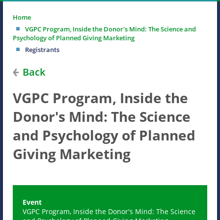
Home
VGPC Program, Inside the Donor's Mind: The Science and
Psychology of Planned Giving Marketing
Registrants
Back
VGPC Program, Inside the
Donor's Mind: The Science
and Psychology of Planned
Giving Marketing
Event
VGPC Program, Inside the Donor's Mind: The Science