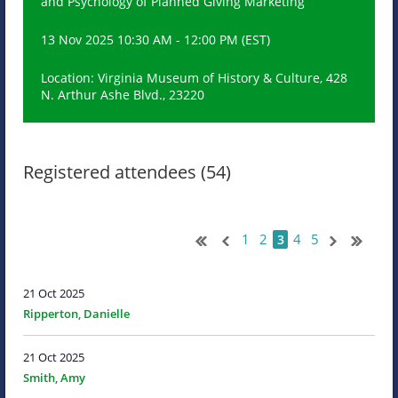
and Psychology of Planned Giving Marketing
13 Nov 2025 10:30 AM - 12:00 PM (EST)
Location: Virginia Museum of History & Culture, 428
N. Arthur Ashe Blvd., 23220
Registered attendees (54)
1
2
4
5
3
21 Oct 2025
Ripperton, Danielle
21 Oct 2025
Smith, Amy