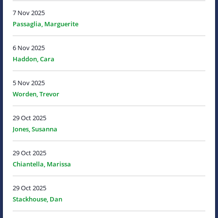
7 Nov 2025
Passaglia, Marguerite
6 Nov 2025
Haddon, Cara
5 Nov 2025
Worden, Trevor
29 Oct 2025
Jones, Susanna
29 Oct 2025
Chiantella, Marissa
29 Oct 2025
Stackhouse, Dan