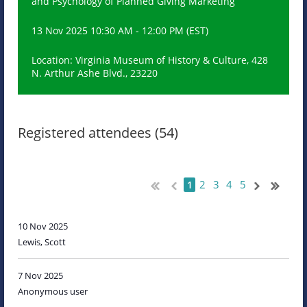
and Psychology of Planned Giving Marketing
13 Nov 2025 10:30 AM - 12:00 PM (EST)
Location: Virginia Museum of History & Culture, 428
N. Arthur Ashe Blvd., 23220
Registered attendees (54)
2
3
4
5
1
10 Nov 2025
Lewis, Scott
7 Nov 2025
Anonymous user