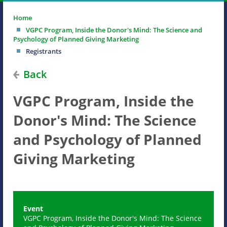
Home
VGPC Program, Inside the Donor's Mind: The Science and
Psychology of Planned Giving Marketing
Registrants
Back
VGPC Program, Inside the
Donor's Mind: The Science
and Psychology of Planned
Giving Marketing
Event
VGPC Program, Inside the Donor's Mind: The Science