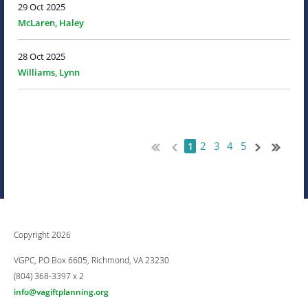
29 Oct 2025
McLaren, Haley
28 Oct 2025
Williams, Lynn
2
3
4
5
1
Copyright 2026
VGPC, PO Box 6605, Richmond, VA 23230
(804) 368-3397 x 2
info@vagiftplanning.org