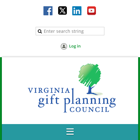
Log in